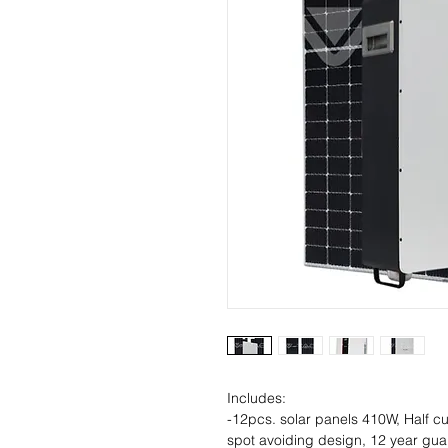
Includes:
-12pcs. solar panels 410W, Half cu
spot avoiding design, 12 year gua