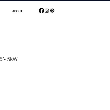
ABOUT
 5"- 5kW