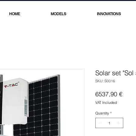
HOME
MODELS
INNOVATIONS
Solar set "Sol
SKU: S0016
Price
6537,90 €
VAT Included
Quantity
*