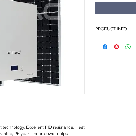
PRODUCT INFO
This solar kit is desi
needs of a small fam
battery stores energy
during the light part
the dark part.
t technology, Excellent PID resistance, Heat
rantee, 25 year Linear power output