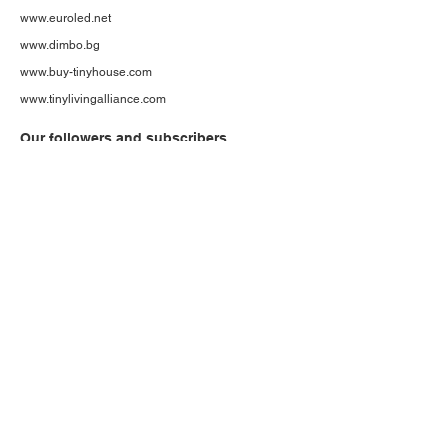
www.euroled.net
www.dimbo.bg
www.buy-tinyhouse.com
www.tinylivingalliance.com
Our followers and subscribers
More than 1600 subscribers to our web page
More than 14200 Ecobox tiny houses social media
followers
And growing...
If you like to be a part - join us now!
Follow us on social
media