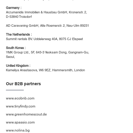
Germany :
Arzumanidis Immobilien & Hausbau GmbH, Kronenstr. 2,
D-53840 Troisdorf
AD Caravaning GmbH, Alte Roemerstr. 2, Neu-Ulm 89231
The Netherlands :
Summit rentals BV. Uddelerweg 40A, 8075 CJ Elspeet
South Korea :
YMK Group Ltd., 5F, 643-3 Yeoksam Dong, Gangnam-Gu,
Seoul,
United Kingdom :
Kameliya Anastasova, W6 9EZ, Hammersmith, London
Our B2B partners
www.ecobnb.com
www.tinyfindy.com
www.greenhomescout.de
www.spassio.com
www.nolina.bg