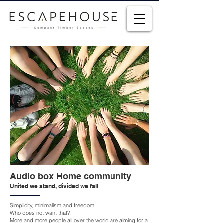
Audio box Home community
United we stand, divided we fall
Simplicity, minimalism and freedom.
Who does not want that?
More and more people all over the world are aiming for a