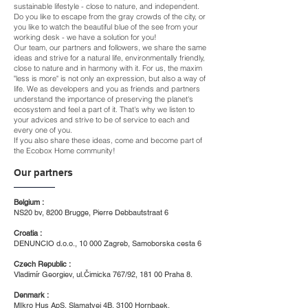
sustainable lifestyle - close to nature, and independent.
Do you like to escape from the gray crowds of the city, or
you like to watch the beautiful blue of the see from your
working desk - we have a solution for you!
​Our team, our partners and followers, we share the same
ideas and strive for a natural life, environmentally friendly,
close to nature and in harmony with it. For us, the maxim
"less is more" is not only an expression, but also a way of
life. We as developers and you as friends and partners
understand the importance of preserving the planet's
ecosystem and feel a part of it. That's why we listen to
your advices and strive to be of service to each and
every one of you.
If you also share these ideas, come and become part of
the Ecobox Home community!
Our partners
Belgium :
NS20 bv, 8200 Brugge, Pierre Debbautstraat 6
Croatia :
DENUNCIO d.o.o., 10 000 Zagreb, Samoborska cesta 6
Czech Republic :
Vladimír Georgiev, ul.Čimicka 767/92, 181 00 Praha 8.
Denmark :
MIkro Hus ApS, Slamatvej 4B, 3100 Hornbaek,