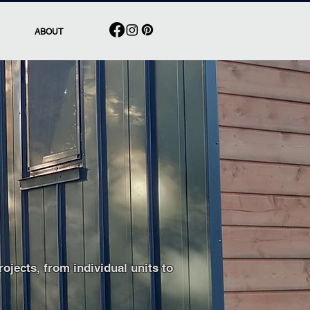
ABOUT
work and business
jects, from individual units to