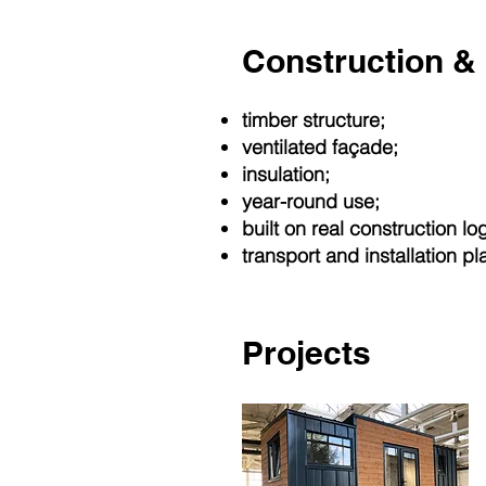
Construction & 
timber structure;
ventilated façade;
insulation;
year-round use;
built on real construction log
transport and installation pl
Projects