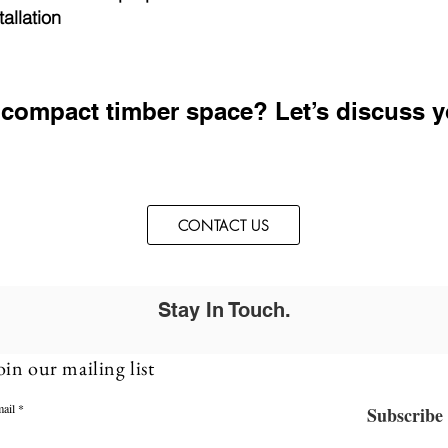
allation
 compact timber space? Let’s discuss y
CONTACT US
Stay In Touch.
oin our mailing list
ail
Subscribe