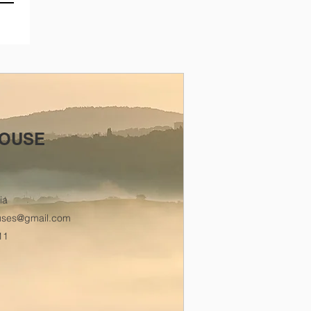
OUSE
ia
uses@gmail.com
11