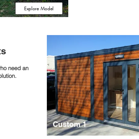
Explore Model
ts
who need an
lution.
Custom 1