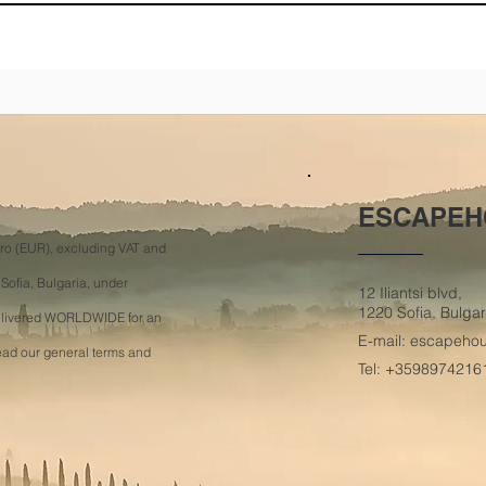
ESCAPEH
Euro (EUR), excluding VAT and
 Sofia, Bulgaria, under
12 Iliantsi blvd,
1220 Sofia, Bulgar
delivered WORLDWIDE for an
E-mail:
escapeho
read our general terms and
Tel: +3598974216