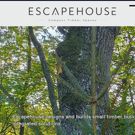
​Compact timber spa
Escapehouse designs and builds small timber buil
integrated
solutions.