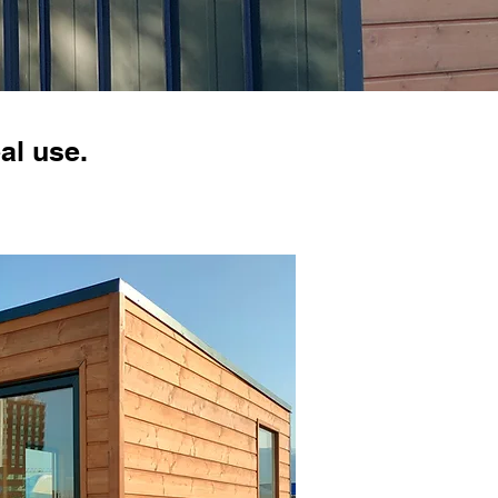
al use.