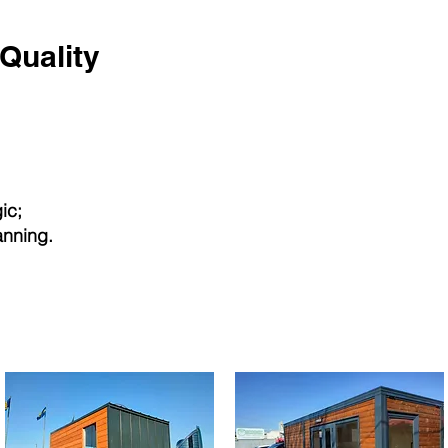
Quality
ic;
anning.