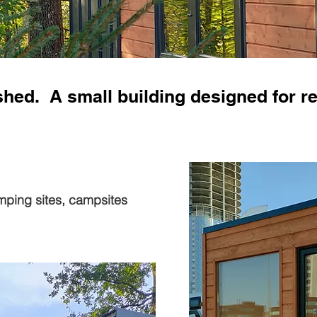
shed. A small building designed for re
mping sites, campsites