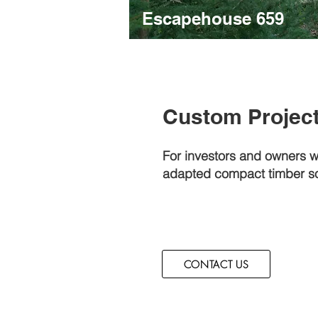
Escapehouse 659
Custom Projec
For investors and owners 
adapted compact timber so
CONTACT US