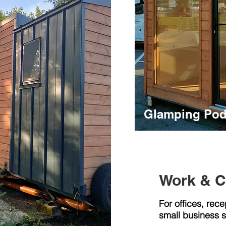
Glamping Pod
Work & 
For offices, rece
small business 