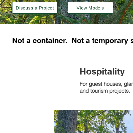
Discuss a Project
View Models
Not a container. Not a temporary 
Hospitality
For guest houses, gla
and tourism projects.