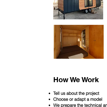
How We Work
Tell us about the project
Choose or adapt a model
We prepare the technical a