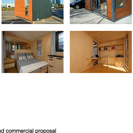
nd commercial proposal