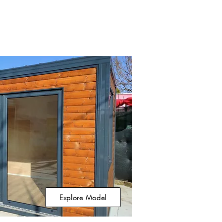
Explore Model