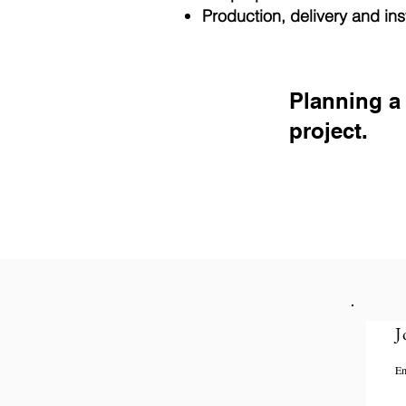
Production, delivery and inst
Planning a
project.
J
Em