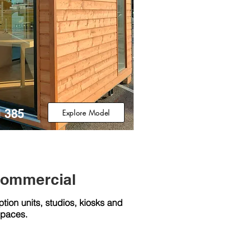
 385
Explore Model
Commercial
ption units, studios, kiosks and
spaces.