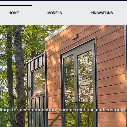
HOME
MODELS
INNOVATIONS
ces for hospitality, 
dings for accommodation, commercial use and custom pro