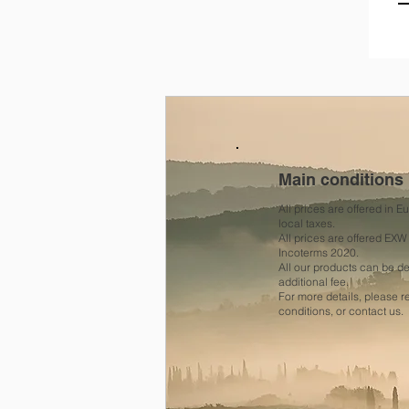
Main conditions
All prices are offered in 
local taxes.
All prices are offered EXW
Incoterms 2020.
All our products can be 
additional fee.
For more details, please 
conditions, or contact us.