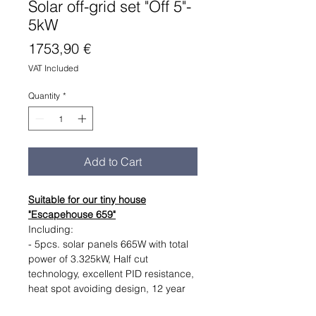
Solar off-grid set "Off 5"-
5kW
Price
1753,90 €
VAT Included
Quantity
*
Add to Cart
Suitable for our tiny house
"Escapehouse 659"
Including:
- 5pcs. solar panels 665W with total
power of 3.325kW, Half cut
technology, excellent PID resistance,
heat spot avoiding design, 12 year
warranty