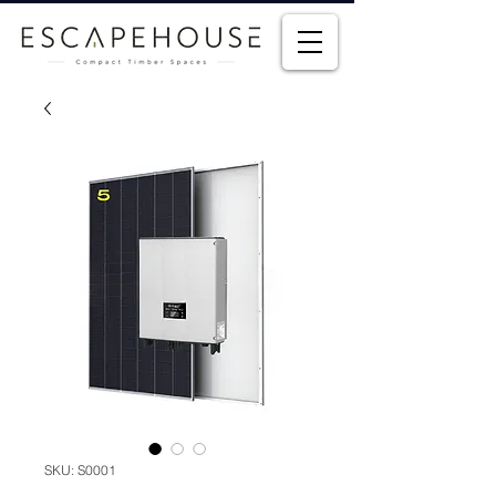
SKU: S0001