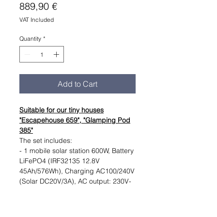
Price
889,90 €
VAT Included
Quantity
*
Add to Cart
Suitable for our tiny houses
"Escapehouse 659", "Glamping Pod
385"
The set includes:
- 1 mobile solar station 600W, Battery
LiFePO4 (IRF32135 12.8V
45Ah/576Wh), Charging AC100/240V
(Solar DC20V/3A), AC output: 230V-
pure sine wave 500W, DC output:
12V-10A
- One foldable solar panel 120W,