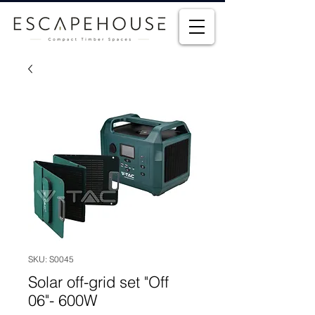
SKU: S0045
Solar off-grid set "Off
06"- 600W