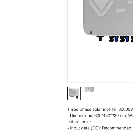
Three phase solar inverter 30000
- Dimensions: 600*430*230mm, We
natural color
- Input data (DC): Recommended 