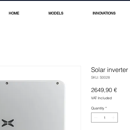
HOME
MODELS
INNOVATIONS
Solar inverte
SKU: S0028
Price
2649,90 €
VAT Included
Quantity
*