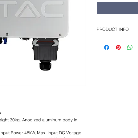
PRODUCT INFO
Features: LCD displa
Chinese / German / D
communication modul
Ethernet), Low price.
W
ight 30kg. Anodized aluminum body in
input Power 48kW, Max. input DC Voltage