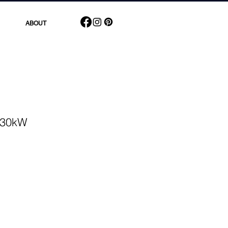
ABOUT
r 30kW